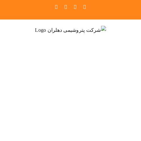
Ski
Pinterest
Instagram
Facebook
X
t
conten