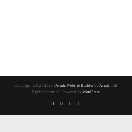
Copyright 2012 - 2025 |
Avada Website Builder
by
Avada
| All
Rights Reserved | Powered by
WordPress
Pinterest
Instagram
Facebook
X